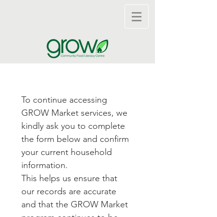
To continue accessing 
GROW Market services, we 
kindly ask you to complete 
the form below and confirm 
your current household 
information.
This helps us ensure that 
our records are accurate 
and that the GROW Market 