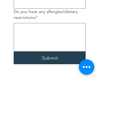
Do you have any allergies/dietary
restrictions?
Submit
Contact Us
4377 Fourth Ave.
Niagara Falls, ON