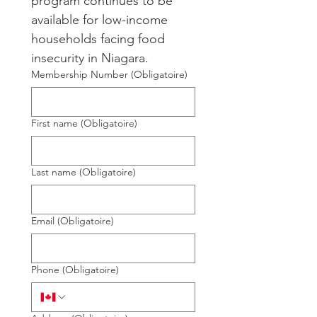
program continues to be 
available for low-income 
households facing food 
insecurity in Niagara.
Membership Number
(Obligatoire)
First name
(Obligatoire)
Last name
(Obligatoire)
Email
(Obligatoire)
Phone
(Obligatoire)