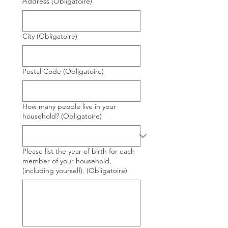
Address
(Obligatoire)
City
(Obligatoire)
Postal Code
(Obligatoire)
How many people live in your
household?
(Obligatoire)
Please list the year of birth for each
member of your household,
(including yourself).
(Obligatoire)