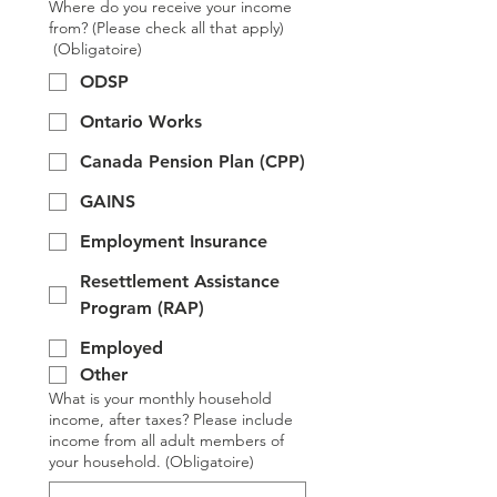
Where do you receive your income
from? (Please check all that apply)
(Obligatoire)
ODSP
Ontario Works
Canada Pension Plan (CPP)
GAINS
Employment Insurance
Resettlement Assistance
Program (RAP)
Employed
Other
What is your monthly household
income, after taxes? Please include
income from all adult members of
your household.
(Obligatoire)