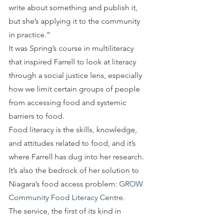
write about something and publish it, 
but she’s applying it to the community 
in practice.”
It was Spring’s course in multiliteracy 
that inspired Farrell to look at literacy 
through a social justice lens, especially 
how we limit certain groups of people 
from accessing food and systemic 
barriers to food.
Food literacy is the skills, knowledge, 
and attitudes related to food, and it’s 
where Farrell has dug into her research. 
It’s also the bedrock of her solution to 
Niagara’s food access problem: 
GROW 
Community Food Literacy Centre
.
The service, the first of its kind in 