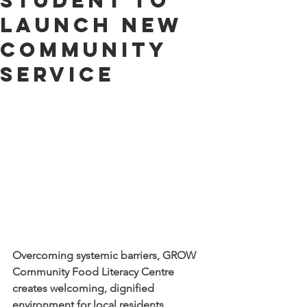
student to
launch new
community
service
Overcoming systemic barriers, GROW 
Community Food Literacy Centre 
creates welcoming, dignified 
environment for local residents