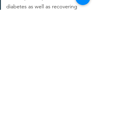
diabetes as well as recovering 
from cancer treatment. Finding a 
place to get affordable low 
sodium/sugar, high protein, and 
fresh veggies/fruit was very hard 
until I found GROW.
– Shawn, GROW member