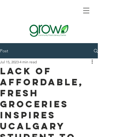
Post
Jul 15, 2023
4 min read
Lack of
affordable,
fresh
groceries
inspires
UCalgary