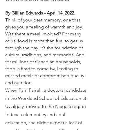
By Gillian Edwards - April 14, 2022.
Think of your best memory, one that 
gives you a feeling of warmth and joy. 
Was there a meal involved? For many 
of us, food is more than fuel to get us 
through the day. It’s the foundation of 
culture, traditions, and memories. And 
for millions of Canadian households, 
food is hard to come by, leading to 
missed meals or compromised quality 
and nutrition.
When Pam Farrell, a doctoral candidate 
in the Werklund School of Education at 
UCalgary, moved to the Niagara region 
to teach elementary and adult 
education, she didn’t expect a lack of 