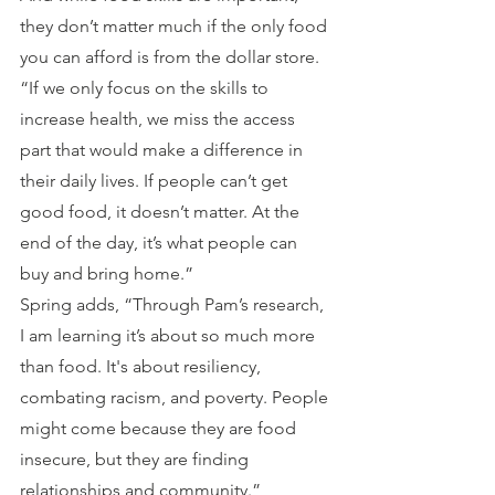
they don’t matter much if the only food 
you can afford is from the dollar store. 
“If we only focus on the skills to 
increase health, we miss the access 
part that would make a difference in 
their daily lives. If people can’t get 
good food, it doesn’t matter. At the 
end of the day, it’s what people can 
buy and bring home.”
Spring adds, “Through Pam’s research, 
I am learning it’s about so much more 
than food. It's about resiliency, 
combating racism, and poverty. People 
might come because they are food 
insecure, but they are finding 
relationships and community.”