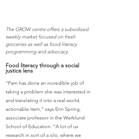
The GROW centre offers a subsidized 
weekly market focused on fresh 
groceries as well as food literacy 
programming and advocacy.
Food literacy through a social 
justice lens
“Pam has done an incredible job of 
taking a problem she was interested in 
and translating it into a real-world, 
actionable item,” says Erin Spring, 
associate professor in the Werklund 
School of Education. “A lot of us 
research in sort of a silo, where we 