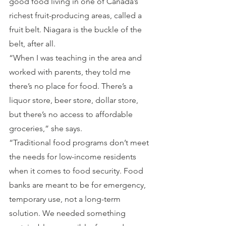
good food living in one of Canada’s 
richest fruit-producing areas, called a 
fruit belt. Niagara is the buckle of the 
belt, after all.
“When I was teaching in the area and 
worked with parents, they told me 
there’s no place for food. There’s a 
liquor store, beer store, dollar store, 
but there’s no access to affordable 
groceries,” she says.
“Traditional food programs don’t meet 
the needs for low-income residents 
when it comes to food security. Food 
banks are meant to be for emergency, 
temporary use, not a long-term 
solution. We needed something 