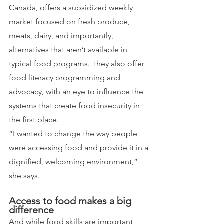
Canada, offers a subsidized weekly 
market focused on fresh produce, 
meats, dairy, and importantly, 
alternatives that aren’t available in 
typical food programs. They also offer 
food literacy programming and 
advocacy, with an eye to influence the 
systems that create food insecurity in 
the first place.
“I wanted to change the way people 
were accessing food and provide it in a 
dignified, welcoming environment,” 
she says.
Access to food makes a big 
difference
And while food skills are important, 