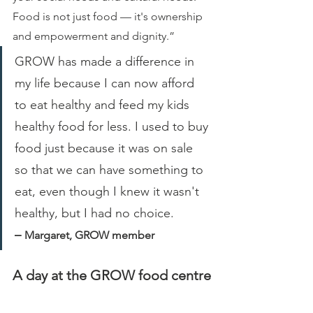
Food is not just food — it's ownership 
and empowerment and dignity.”
GROW has made a difference in 
my life because I can now afford 
to eat healthy and feed my kids 
healthy food for less. I used to buy 
food just because it was on sale 
so that we can have something to 
eat, even though I knew it wasn't 
healthy, but I had no choice. 
– 
Margaret, GROW member
A day at the GROW food centre