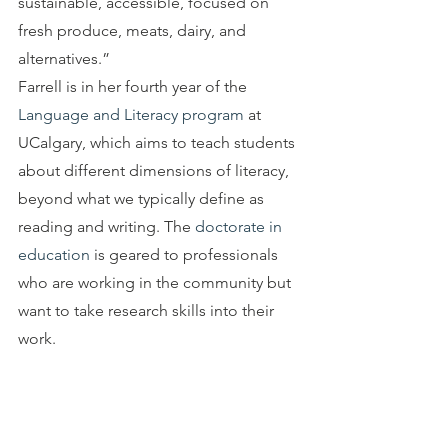
sustainable, accessible, focused on 
fresh produce, meats, dairy, and 
alternatives.”
Farrell is in her fourth year of the 
Language and Literacy program
 at 
UCalgary, which aims to teach students 
about different dimensions of literacy, 
beyond what we typically define as 
reading and writing. The 
doctorate in 
education
 is geared to professionals 
who are working in the community but 
want to take research skills into their 
work.