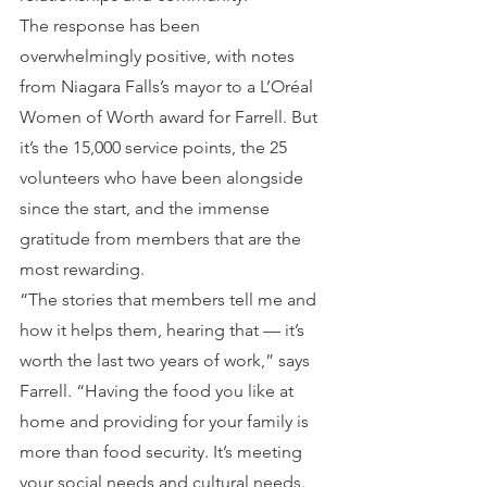
The response has been 
overwhelmingly positive, with notes 
from Niagara Falls’s mayor to a L’Oréal 
Women of Worth award for Farrell. But 
it’s the 15,000 service points, the 25 
volunteers who have been alongside 
since the start, and the immense 
gratitude from members that are the 
most rewarding.
“The stories that members tell me and 
how it helps them, hearing that — it’s 
worth the last two years of work,” says 
Farrell. “Having the food you like at 
home and providing for your family is 
more than food security. It’s meeting 
your social needs and cultural needs. 