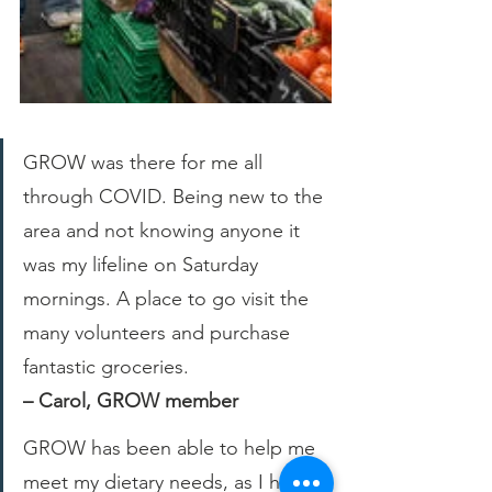
GROW was there for me all 
through COVID. Being new to the 
area and not knowing anyone it 
was my lifeline on Saturday 
mornings. A place to go visit the 
many volunteers and purchase 
fantastic groceries.
– Carol, GROW member
GROW has been able to help me 
meet my dietary needs, as I have 