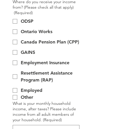
Where do you receive your income
from? (Please check all that apply)
(Required)
ODSP
Ontario Works
Canada Pension Plan (CPP)
GAINS
Employment Insurance
Resettlement Assistance
Program (RAP)
Employed
Other
What is your monthly household
income, after taxes? Please include
income from all adult members of
your household.
(Required)