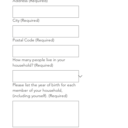
Address
(Required)
City
(Required)
Postal Code
(Required)
How many people live in your
household?
(Required)
Please list the year of birth for each
member of your household,
(including yourself).
(Required)