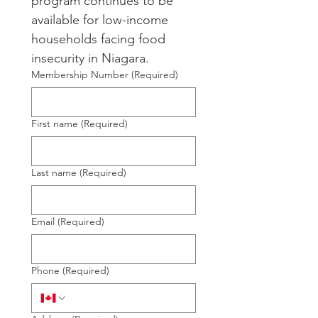
program continues to be 
available for low-income 
households facing food 
insecurity in Niagara.
Membership Number
(Required)
First name
(Required)
Last name
(Required)
Email
(Required)
Phone
(Required)