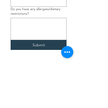
Do you have any allergies/dietary
restrictions?
Submit
Contact Us
4377 Fourth Ave.
Niagara Falls, ON