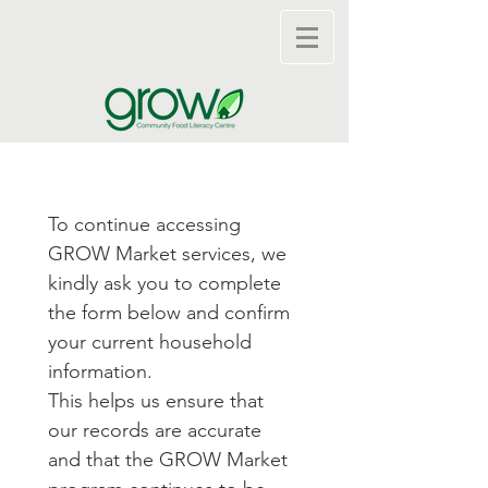
To continue accessing 
GROW Market services, we 
kindly ask you to complete 
the form below and confirm 
your current household 
information.
This helps us ensure that 
our records are accurate 
and that the GROW Market 